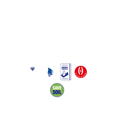
About Us
Toptank is manufactured in Kenya using rotational moulding
and produced from food grade polyethylene. It has been
approved by Kenya Bureau of Standards and has also been
awarded the Diamond mark, reflecting the quality of its
products and excellent performance.
Navigation