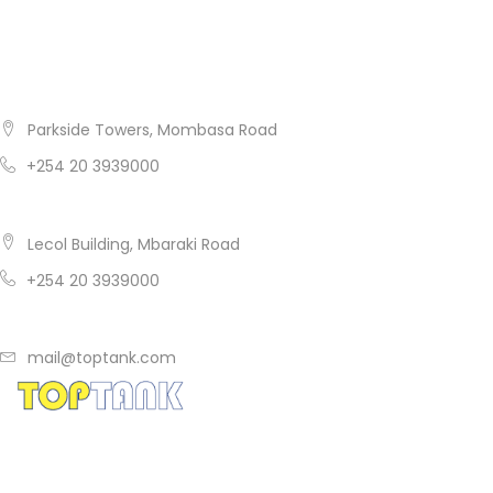
Get In Touch
Nairobi
Parkside Towers, Mombasa Road
+254 20 3939000
Mombasa
Lecol Building, Mbaraki Road
+254 20 3939000
mail@toptank.com
Copyright ® 2014
TopTank
. All rights reserved.
A product of Tile & Carpet Centre