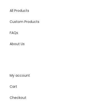
All Products
Custom Products
FAQs
About Us
My Account
My account
Cart
Checkout