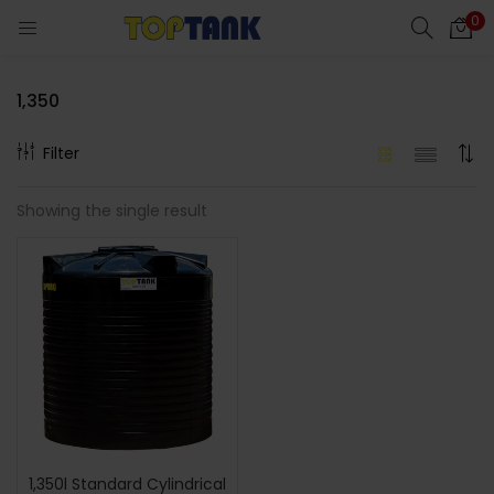
0
1,350
Filter
cts)
Showing the single result
al)
1,350l Standard Cylindrical