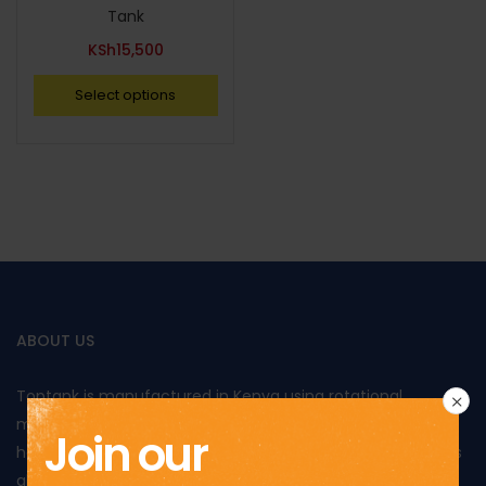
Tank
KSh
15,500
Select options
ABOUT US
Toptank is manufactured in Kenya using rotational
moulding and produced from food grade polyethylene. It
Join our
has been approved by Kenya Bureau of Standards and has
also been awarded the Diamond mark, reflecting the