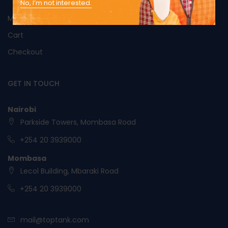
No, I’m not interested.
My Account
Cart
Checkout
GET IN TOUCH
Nairobi
Parkside Towers, Mombasa Road
+254 20 3939000
Mombasa
Lecol Building, Mbaraki Road
+254 20 3939000
mail@toptank.com