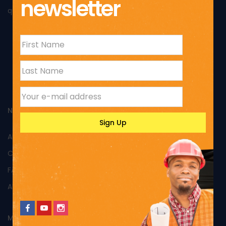
newsletter
quality of its products and excellent performance.
NAVIGATION
All Products
Custom Products
FAQs
About Us
MY ACCOUNT