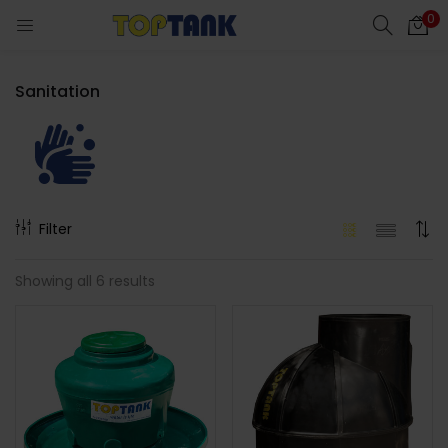
0
Sanitation
cts)
Filter
Showing all 6 results
al)