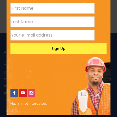
ABOUT US
Toptank is manufactured in Kenya using rotational
moulding and produced from food grade polyethylene. It
has been approved by Kenya Bureau of Standards and has
also been awarded the Diamond mark, reflecting the
quality of its products and excellent performance.
No, I’m not interested.