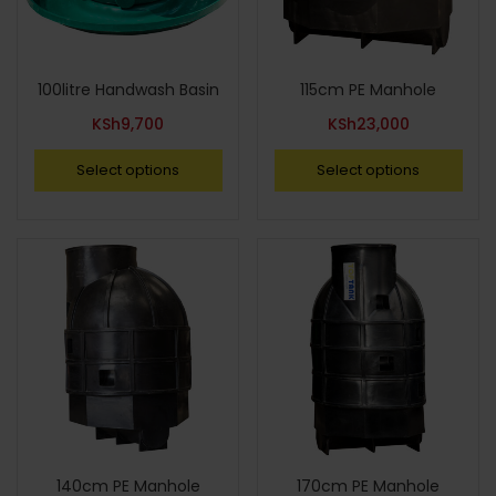
100litre Handwash Basin
115cm PE Manhole
KSh
9,700
KSh
23,000
Select options
Select options
140cm PE Manhole
170cm PE Manhole