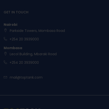
GET IN TOUCH
Nairobi
Parkside Towers, Mombasa Road
+254 20 3939000
Mombasa
Lecol Building, Mbaraki Road
+254 20 3939000
mail@toptank.com