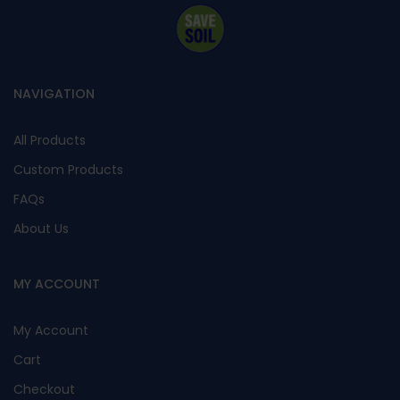
NAVIGATION
All Products
Custom Products
FAQs
About Us
MY ACCOUNT
My Account
Cart
Checkout