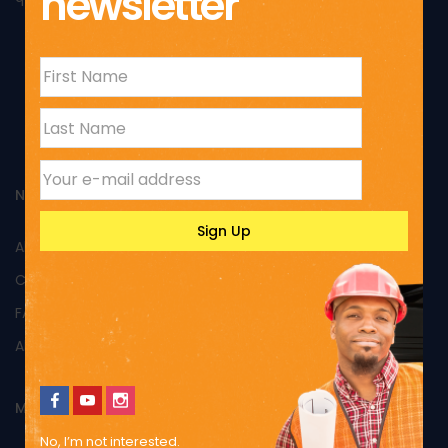
newsletter
NAVIGATION
All Products
Custom Products
FAQs
About Us
MY ACCOUNT
No, I’m not interested.