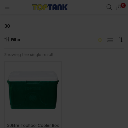
0
30
Filter
cts)
Showing the single result
al)
30litre TopKool Cooler Box