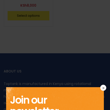
KSh
8,000
Select options
ABOUT US
Toptank is manufactured in Kenya using rotational
moulding and produced from food grade polyethylene. It
Join our
has been approved by Kenya Bureau of Standards and has
also been awarded the Diamond mark, reflecting the
quality of its products and excellent performance.