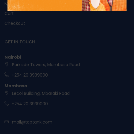
My Account
Cart
Checkout
GET IN TOUCH
Nairobi
Parkside Towers, Mombasa Road
+254 20 3939000
Mombasa
Lecol Building, Mbaraki Road
+254 20 3939000
mail@toptank.com