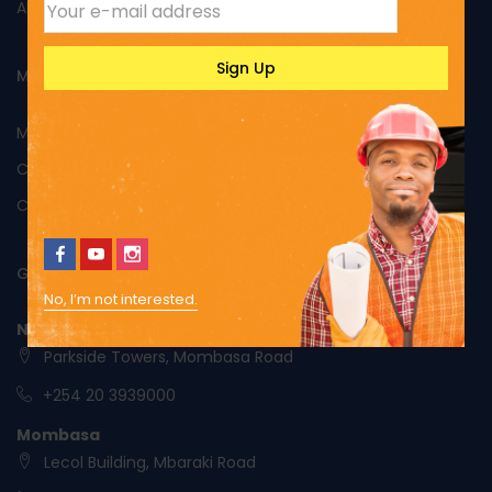
About Us
MY ACCOUNT
My Account
Cart
Checkout
GET IN TOUCH
No, I’m not interested.
Nairobi
Parkside Towers, Mombasa Road
+254 20 3939000
Mombasa
Lecol Building, Mbaraki Road