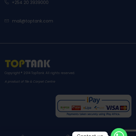
+254 20 3939000
mail@toptank.com
Copyright ® 2014
TopTank
. All rights reserved.
A product of Tile & Carpet Centre