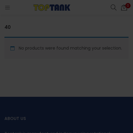
0
40
cts)
No products were found matching your selection.
al)
ABOUT US