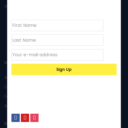
newsletter
quality of its products and excellent performance.
NAVIGATION
All Products
Custom Products
FAQs
About Us
MY ACCOUNT