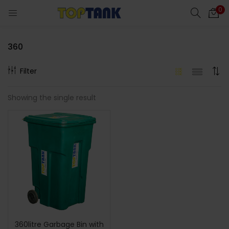
0
360
Filter
cts)
Showing the single result
al)
360litre Garbage Bin with