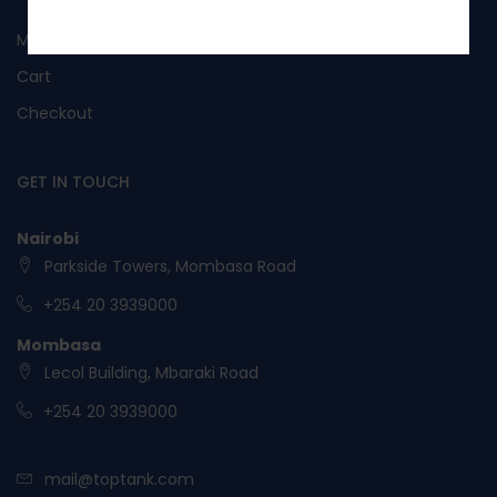
No, I’m not interested.
My Account
Cart
Checkout
GET IN TOUCH
Nairobi
Parkside Towers, Mombasa Road
+254 20 3939000
Mombasa
Lecol Building, Mbaraki Road
+254 20 3939000
mail@toptank.com