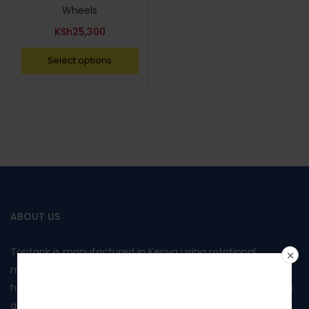
Wheels
KSh
25,300
Select options
ABOUT US
Toptank is manufactured in Kenya using rotational
moulding and produced from food grade polyethylene. It
Join our
has been approved by Kenya Bureau of Standards and has
also been awarded the Diamond mark, reflecting the