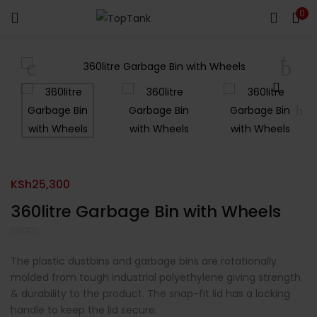
0
KSh
25,300
360litre Garbage Bin with Wheels
The plastic dustbins and garbage bins are rotationally
molded from tough industrial polyethylene giving strength
& durability to the product. The snap-fit lid has a locking
handle to keep the lid secure.