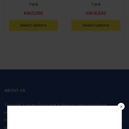
Tank
Tank
KSh
11,000
KSh
16,500
Select options
Select options
ABOUT US
Toptank is manufactured in Kenya using rotational
moulding and produced from food grade polyethylene. It
Join our
has been approved by Kenya Bureau of Standards and has
also been awarded the Diamond mark, reflecting the