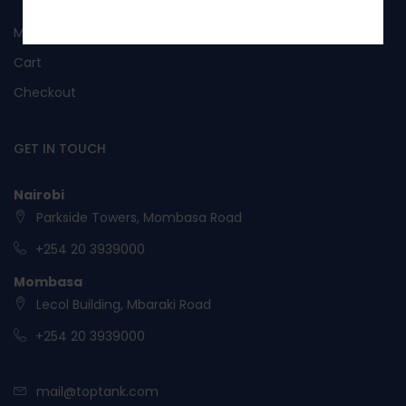
No, I’m not interested.
My Account
Cart
Checkout
GET IN TOUCH
Nairobi
Parkside Towers, Mombasa Road
+254 20 3939000
Mombasa
Lecol Building, Mbaraki Road
+254 20 3939000
mail@toptank.com