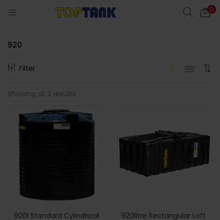
0
920
Filter
cts)
Showing all 2 results
al)
920l Standard Cylindrical
920litre Rectangular Loft