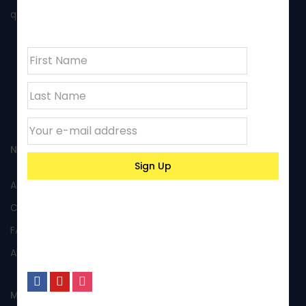
newsletter
quality of its products and excellent performance.
NAVIGATION
All Products
Custom Products
FAQs
About Us
MY ACCOUNT