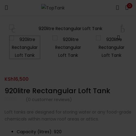
0
KSh
16,500
920litre Rectangular Loft Tank
(
0
customer reviews)
Loft tanks are designed for storing water or any food-grade
chemicals within narrow roof areas or attics.
Capacity (litres)
:
920