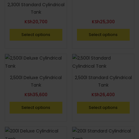
2,300l Standard Cylindrical
Tank
KSh
20,700
KSh
25,300
Select options
Select options
2,500l Deluxe Cylindrical
2,500l Standard Cylindrical
Tank
Tank
KSh
35,600
KSh
26,400
Select options
Select options