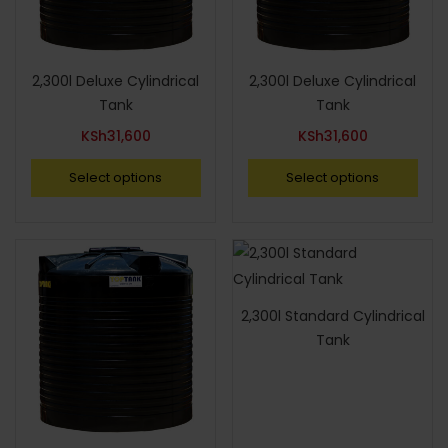
2,300l Deluxe Cylindrical
2,300l Deluxe Cylindrical
Tank
Tank
KSh
31,600
KSh
31,600
Select options
Select options
2,300l Standard Cylindrical
Tank