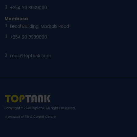
+254 20 3939000
Mombasa
Lecol Building, Mbaraki Road
+254 20 3939000
mail@toptank.com
Copyright ® 2014
TopTank
. All rights reserved.
A product of Tile & Carpet Centre