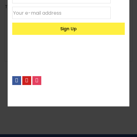
24,000l Deluxe Cylindrical
Tank
230litre Rectangular Loft
Tank
KSh
7,200
KSh
471,500
Select options
Select options
1
2
3
4
5
6
No, I’m not interested.
7