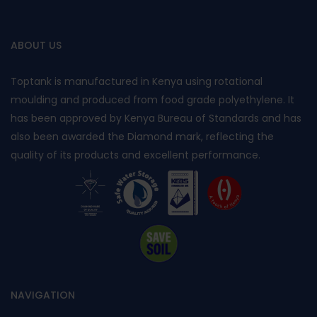
ABOUT US
Toptank is manufactured in Kenya using rotational
moulding and produced from food grade polyethylene. It
has been approved by Kenya Bureau of Standards and has
also been awarded the Diamond mark, reflecting the
quality of its products and excellent performance.
NAVIGATION