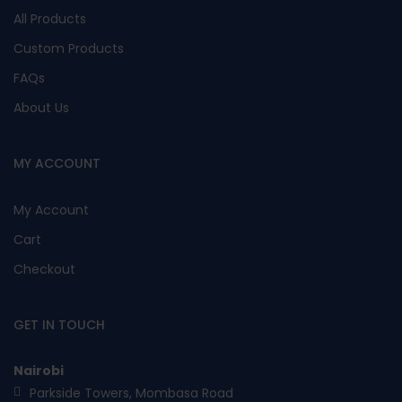
All Products
Custom Products
FAQs
About Us
MY ACCOUNT
My Account
Cart
Checkout
GET IN TOUCH
Nairobi
Parkside Towers, Mombasa Road