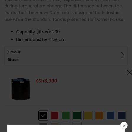
during temperature change.The difference between the
two is that the Heavy Duty tank is designed for Industrial
use while the Standard tank is preferred for Domestic use.
Capacity (litres)
:
200
Dimensions:
68 × 58 cm
Colour
Black
KSh
3,900
Colour
: Black