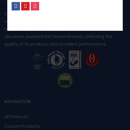
Toptank is manufactured in Kenya using rotational
No, I’m not interested.
moulding and produced from food grade polyethylene. It
has been approved by Kenya Bureau of Standards and has
also been awarded the Diamond mark, reflecting the
quality of its products and excellent performance.
NAVIGATION
All Products
Custom Products