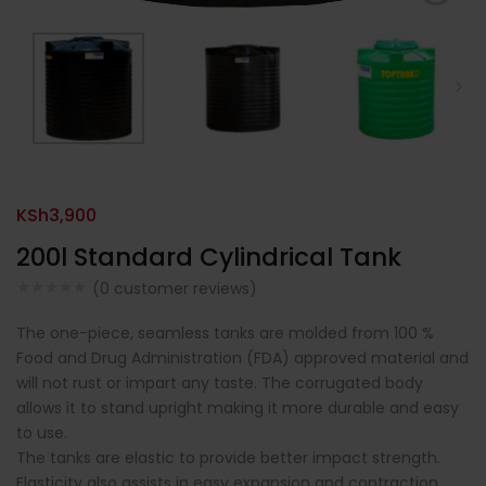
KSh
3,900
200l Standard Cylindrical Tank
(
0
customer reviews)
The one-piece, seamless tanks are molded from 100 %
Food and Drug Administration (FDA) approved material and
will not rust or impart any taste. The corrugated body
allows it to stand upright making it more durable and easy
to use.
The tanks are elastic to provide better impact strength.
Elasticity also assists in easy expansion and contraction