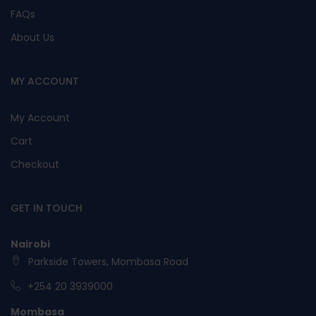
FAQs
About Us
MY ACCOUNT
My Account
Cart
Checkout
GET IN TOUCH
Nairobi
Parkside Towers, Mombasa Road
+254 20 3939000
Mombasa