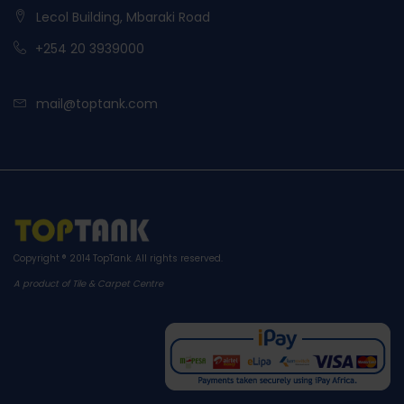
Lecol Building, Mbaraki Road
+254 20 3939000
mail@toptank.com
Copyright ® 2014
TopTank
. All rights reserved.
A product of Tile & Carpet Centre