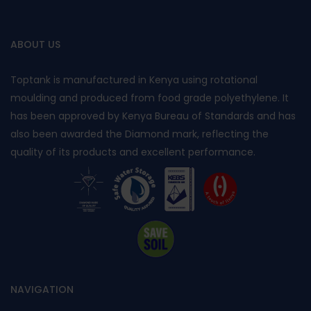
ABOUT US
Toptank is manufactured in Kenya using rotational
moulding and produced from food grade polyethylene. It
has been approved by Kenya Bureau of Standards and has
also been awarded the Diamond mark, reflecting the
quality of its products and excellent performance.
NAVIGATION