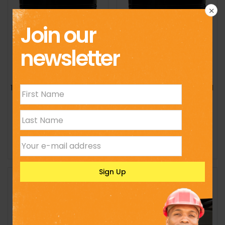
Join our
newsletter
15,000l Standard Cylindrical
2,000l Standard Cylindrical
Tank
Tank
KSh
230,000
KSh
19,500
Select options
Select options