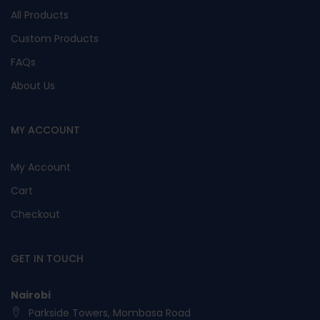
All Products
Custom Products
FAQs
About Us
MY ACCOUNT
My Account
Cart
Checkout
GET IN TOUCH
Nairobi
Parkside Towers, Mombasa Road