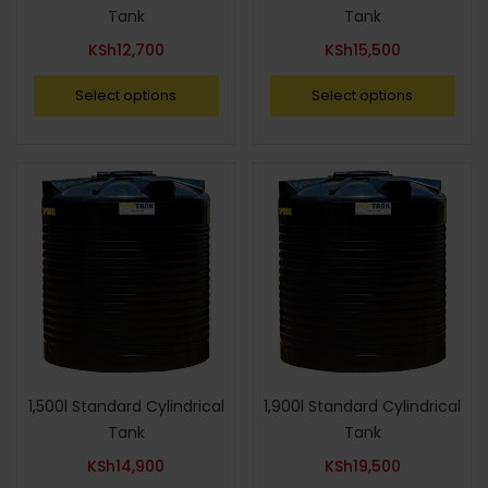
Tank
Tank
KSh
12,700
KSh
15,500
Select options
Select options
1,500l Standard Cylindrical
1,900l Standard Cylindrical
Tank
Tank
KSh
14,900
KSh
19,500