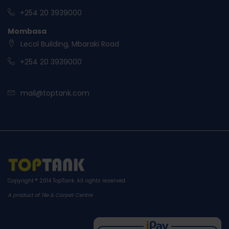
+254 20 3939000
Mombasa
Lecol Building, Mbaraki Road
+254 20 3939000
mail@toptank.com
Copyright ® 2014
TopTank
. All rights reserved.
A product of Tile & Carpet Centre