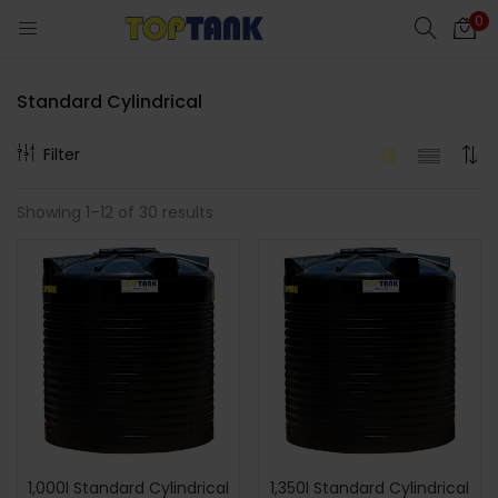
0
Standard Cylindrical
Filter
cts)
Showing 1–12 of 30 results
al)
1,000l Standard Cylindrical
1,350l Standard Cylindrical