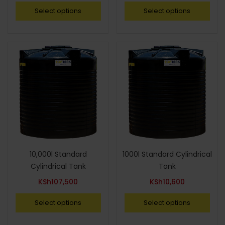
Select options
Select options
10,000l Standard
1000l Standard Cylindrical
Cylindrical Tank
Tank
KSh
107,500
KSh
10,600
Select options
Select options