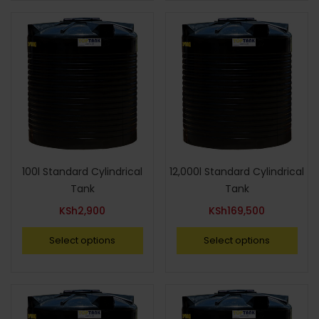
100l Standard Cylindrical
12,000l Standard Cylindrical
Tank
Tank
KSh
2,900
KSh
169,500
Select options
Select options