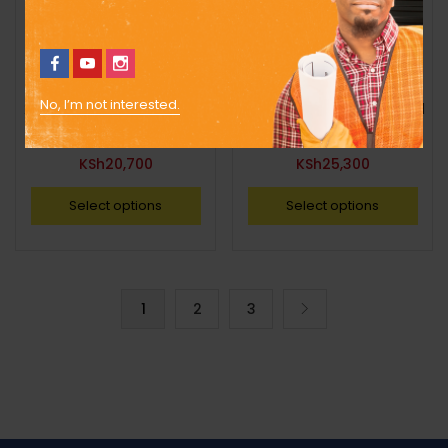
No, I’m not interested.
2,300l Standard Cylindrical
2,300l Standard Cylindrical
Tank
Tank
KSh
20,700
KSh
25,300
Select options
Select options
1
2
3