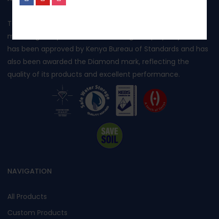
No, I’m not interested.
Toptank is manufactured in Kenya using rotational
moulding and produced from food grade polyethylene. It
has been approved by Kenya Bureau of Standards and has
also been awarded the Diamond mark, reflecting the
quality of its products and excellent performance.
NAVIGATION
All Products
Custom Products