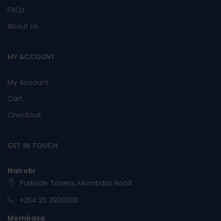
FAQs
About Us
MY ACCOUNT
My Account
Cart
Checkout
GET IN TOUCH
Nairobi
Parkside Towers, Mombasa Road
+254 20 3939000
Mombasa