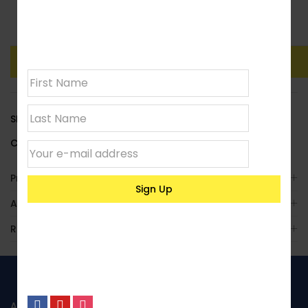
Join our
Clear
newsletter
Add To Basket
Buy Now
SKU:
LACCYLS07
Category:
Standard Cylindrical
Product Enquiry
Additional Information
Reviews (0)
ABOUT US