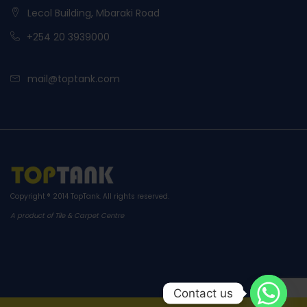
Lecol Building, Mbaraki Road
+254 20 3939000
mail@toptank.com
Copyright ® 2014
TopTank
. All rights reserved.
A product of Tile & Carpet Centre
Contact us