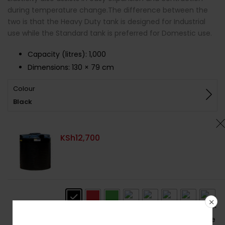
during temperature change.The difference between the
two is that the Heavy Duty tank is designed for Industrial
use while the Standard tank is preferred for Domestic use.
Capacity (litres)
:
1,000
Dimensions:
130 × 79 cm
Colour
Black
KSh
12,700
Colour
: Black