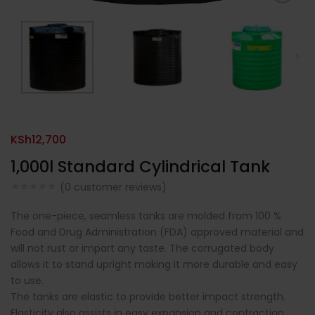
KSh
12,700
1,000l Standard Cylindrical Tank
(
0
customer reviews)
The one-piece, seamless tanks are molded from 100 %
Food and Drug Administration (FDA) approved material and
will not rust or impart any taste. The corrugated body
allows it to stand upright making it more durable and easy
to use.
The tanks are elastic to provide better impact strength.
Elasticity also assists in easy expansion and contraction