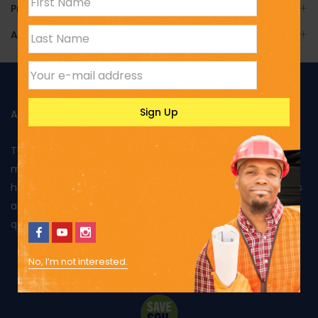
Product Enquiry
Additional Information
ABOUT US
Toptank is manufactured in Kenya using rotational
moulding and produced from food grade polyethylene. It
has been approved by Kenya Bureau of Standards and has
also been awarded the Diamond mark, reflecting the
quality of its products and excellent performance.
No, I’m not interested.