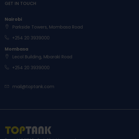
GET IN TOUCH
Nairobi
Parkside Towers, Mombasa Road
+254 20 3939000
Mombasa
Lecol Building, Mbaraki Road
+254 20 3939000
mail@toptank.com