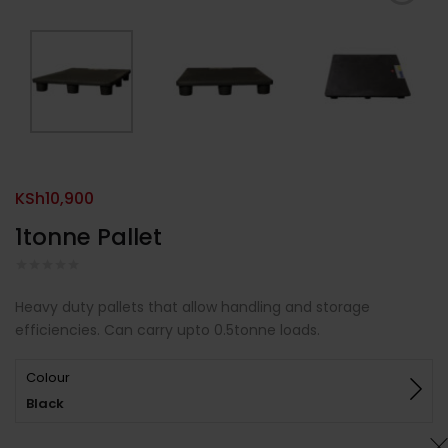
KSh
10,900
1tonne Pallet
Heavy duty pallets that allow handling and storage
efficiencies. Can carry upto 0.5tonne loads.
Colour
Black