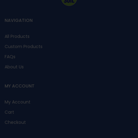
NAVIGATION
All Products
Custom Products
FAQs
About Us
MY ACCOUNT
My Account
Cart
Checkout