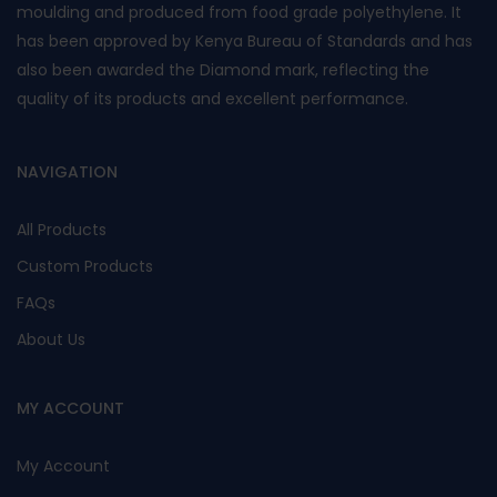
moulding and produced from food grade polyethylene. It
has been approved by Kenya Bureau of Standards and has
also been awarded the Diamond mark, reflecting the
quality of its products and excellent performance.
NAVIGATION
All Products
Custom Products
FAQs
About Us
MY ACCOUNT
My Account