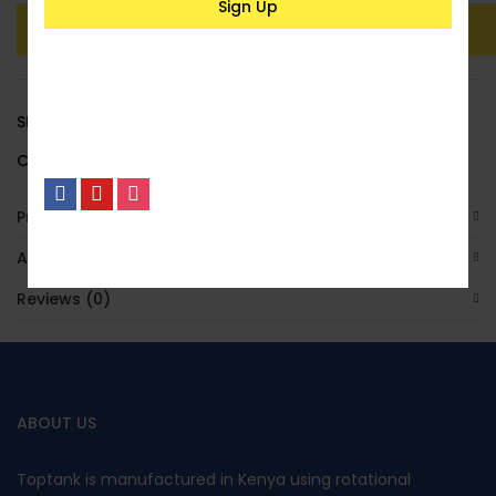
Add To Basket
Buy Now
SKU:
LACSPH02
Category:
Underground
Product Enquiry
No, I’m not interested.
Additional Information
Reviews (0)
ABOUT US
Toptank is manufactured in Kenya using rotational