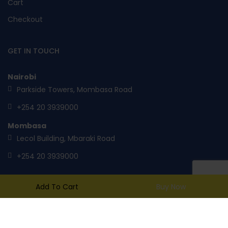
Cart
Checkout
GET IN TOUCH
Nairobi
Parkside Towers, Mombasa Road
+254 20 3939000
Mombasa
Lecol Building, Mbaraki Road
+254 20 3939000
Add To Cart
Buy Now
mail@toptank.com