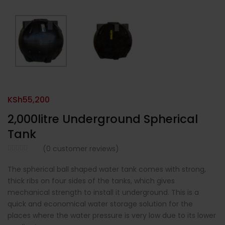
KSh
55,200
2,000litre Underground Spherical
Tank
(
0
customer reviews)
The spherical ball shaped water tank comes with strong,
thick ribs on four sides of the tanks, which gives
mechanical strength to install it underground. This is a
quick and economical water storage solution for the
places where the water pressure is very low due to its lower