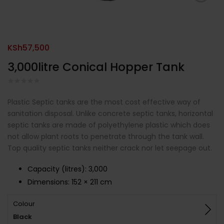
KSh
57,500
3,000litre Conical Hopper Tank
Plastic Septic tanks are the most cost effective way of
sanitation disposal. Unlike concrete septic tanks, horizontal
septic tanks are made of polyethylene plastic which does
not allow plant roots to penetrate through the tank wall.
Top quality septic tanks neither crack nor let seepage out.
Capacity (litres)
:
3,000
Dimensions:
152 × 211 cm
Colour
Black