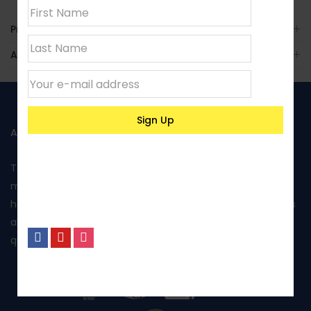
Product Enquiry
Additional Information
ABOUT US
Toptank is manufactured in Kenya using rotational
moulding and produced from food grade polyethylene. It
has been approved by Kenya Bureau of Standards and has
also been awarded the Diamond mark, reflecting the
quality of its products and excellent performance.
No, I’m not interested.