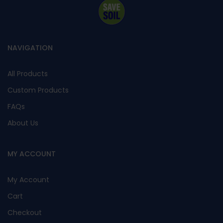
NAVIGATION
All Products
Custom Products
FAQs
About Us
MY ACCOUNT
My Account
Cart
Checkout