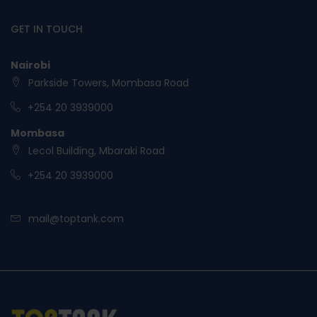
GET IN TOUCH
Nairobi
Parkside Towers, Mombasa Road
+254 20 3939000
Mombasa
Lecol Building, Mbaraki Road
+254 20 3939000
mail@toptank.com