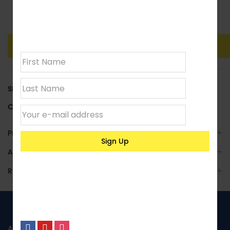
Join our
Clear
newsletter
Add To Basket
Buy Now
SKU:
LACCYLH23
Category:
Deluxe Cylindrical
Product Enquiry
Additional Information
Reviews (0)
ABOUT US