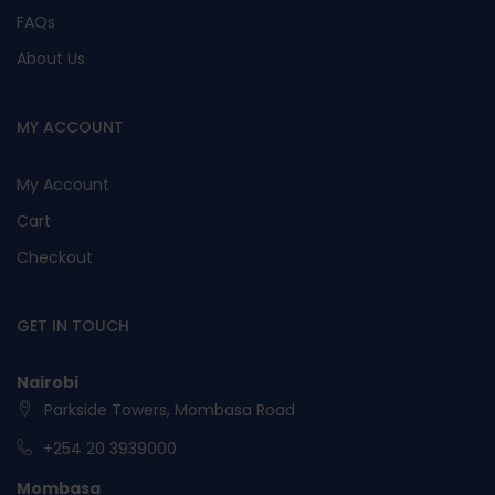
FAQs
About Us
MY ACCOUNT
My Account
Cart
Checkout
GET IN TOUCH
Nairobi
Parkside Towers, Mombasa Road
+254 20 3939000
Mombasa