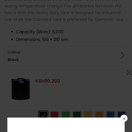
during temperature change.The difference between the
two is that the Heavy Duty tank is designed for Industrial
use while the Standard tank is preferred for Domestic use.
Capacity (litres)
:
6,000
Dimensions:
199 × 210 cm
Colour
Black
KSh
90,200
Colour
: Black