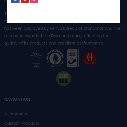
No, I’m not interested.
Toptank is manufactured in Kenya using rotational
moulding and produced from food grade polyethylene. It
has been approved by Kenya Bureau of Standards and has
also been awarded the Diamond mark, reflecting the
quality of its products and excellent performance.
NAVIGATION
All Products
Custom Products