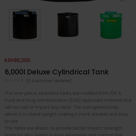
KSh
90,200
6,000l Deluxe Cylindrical Tank
(
0
customer reviews)
The one-piece, seamless tanks are molded from 100 %
Food and Drug Administration (FDA) approved material and
will not rust or impart any taste. The corrugated body
allows it to stand upright making it more durable and easy
to use.
The tanks are elastic to provide better impact strength.
Elasticity also assists in easy expansion and contraction