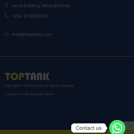
Lecol Building, Mbaraki Road
+254 20 3939000
mail@toptank.com
Copyright ® 2014
TopTank
. All rights reserved.
A product of Tile & Carpet Centre
Contact us