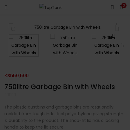
0
KSh
50,500
750litre Garbage Bin with Wheels
The plastic dustbins and garbage bins are rotationally
molded from tough industrial polyethylene giving strength
& durability to the product. The snap-fit lid has a locking
handle to keep the lid secure.