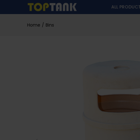
ALL PRODUC
Home
Bins