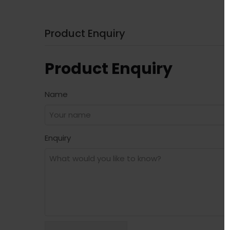
Product Enquiry
Product Enquiry
Name
Enquiry