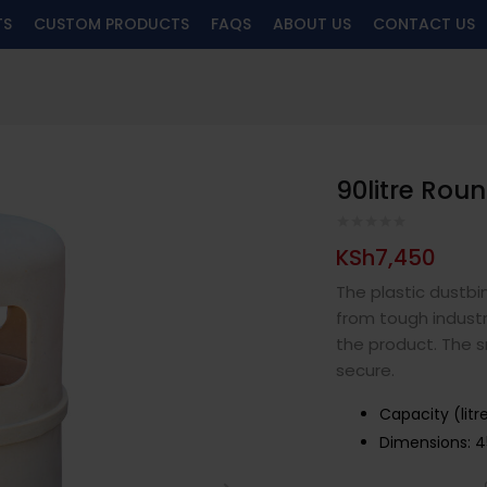
TS
CUSTOM PRODUCTS
FAQS
ABOUT US
CONTACT US
90litre Rou
KSh
7,450
The plastic dustbi
from tough industri
the product. The sn
secure.
Capacity (litr
Dimensions:
4