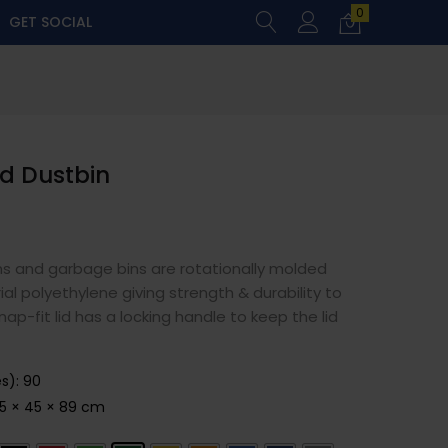
0
GET SOCIAL
nd Dustbin
ns and garbage bins are rotationally molded
al polyethylene giving strength & durability to
ap-fit lid has a locking handle to keep the lid
es)
:
90
5 × 45 × 89 cm