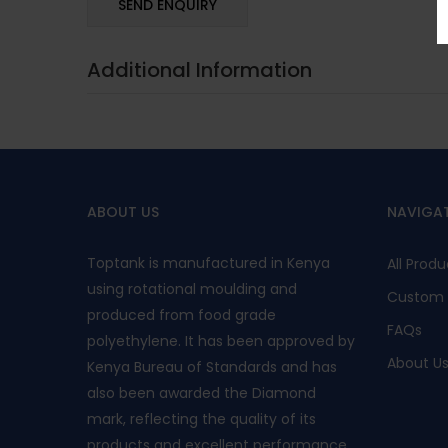
Additional Information
ABOUT US
NAVIGA
Toptank is manufactured in Kenya
All Produ
using rotational moulding and
Custom 
produced from food grade
FAQs
polyethylene. It has been approved by
About U
Kenya Bureau of Standards and has
also been awarded the Diamond
mark, reflecting the quality of its
products and excellent performance.