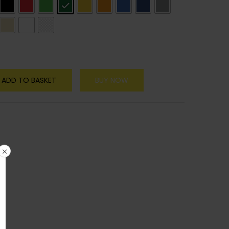
ADD TO BASKET
BUY NOW