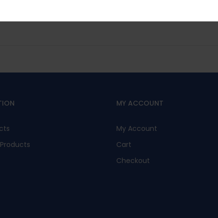
No, I’m not interested.
TION
MY ACCOUNT
cts
My Account
Products
Cart
Checkout
s