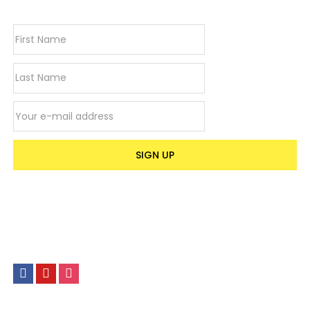
Email address