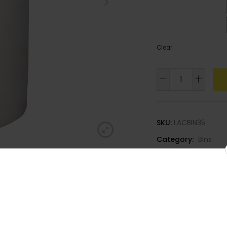
Colour
: Dark Green
Clear
90litre
Round
Dustbin
quantity
SKU:
LACBIN35
Category:
Bins
Join our
newsletter