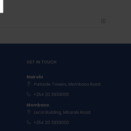
GET IN TOUCH
Nairobi
Parkside Towers, Mombasa Road
+254 20 3939000
Mombasa
Lecol Building, Mbaraki Road
+254 20 3939000