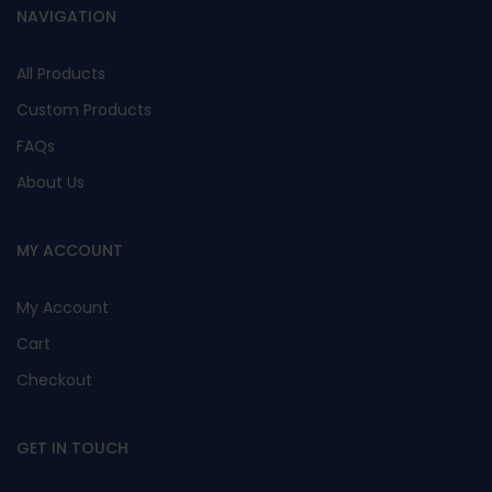
NAVIGATION
All Products
Custom Products
FAQs
About Us
MY ACCOUNT
My Account
Cart
Checkout
GET IN TOUCH