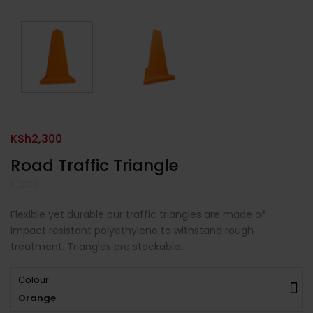
KSh
2,300
Road Traffic Triangle
Flexible yet durable our traffic triangles are made of
impact resistant polyethylene to withstand rough
treatment. Triangles are stackable.
Colour
Orange