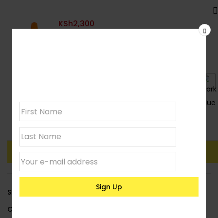
KSh
2,300
Join our
newsletter
Colour
: Orange
Clear
Add To Basket
Buy Now
SKU:
LACBARRIER02
Category:
Road Safety