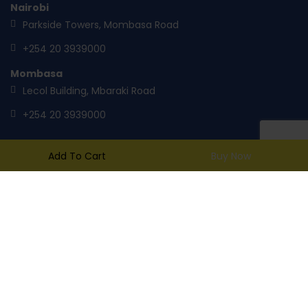
Nairobi
Parkside Towers, Mombasa Road
+254 20 3939000
Mombasa
Lecol Building, Mbaraki Road
+254 20 3939000
Add To Cart
Buy Now
mail@toptank.com
Copyright ® 2014
TopTank
. All rights reserved.
A product of Tile & Carpet Centre