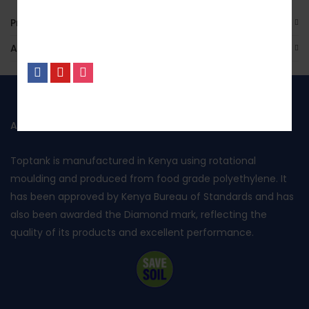
Product Enquiry
Additional Information
No, I’m not interested.
ABOUT US
Toptank is manufactured in Kenya using rotational
moulding and produced from food grade polyethylene. It
has been approved by Kenya Bureau of Standards and has
also been awarded the Diamond mark, reflecting the
quality of its products and excellent performance.