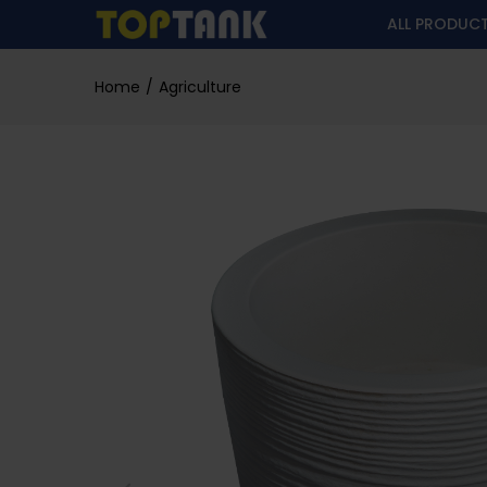
ALL PRODUC
Home
Agriculture