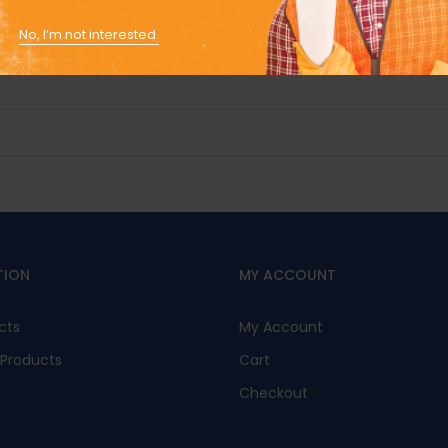
No, I’m not interested.
TION
MY ACCOUNT
cts
My Account
Products
Cart
Checkout
s