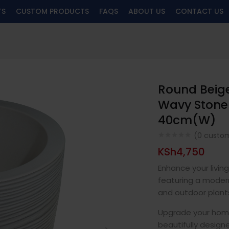
TS
CUSTOM PRODUCTS
FAQS
ABOUT US
CONTACT US
Round Beige
Wavy Stone-
40cm(W)
(
0
custom
KSh
4,750
Enhance your livin
featuring a modern
and outdoor plant
Upgrade your home,
beautifully design