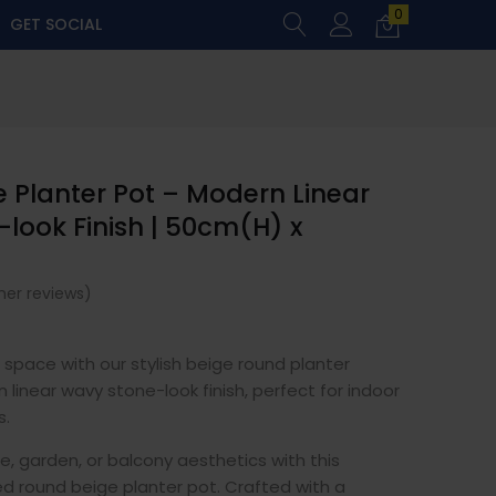
0
GET SOCIAL
 Planter Pot – Modern Linear
look Finish | 50cm(H) x
er reviews)
g space with our stylish beige round planter
 linear wavy stone-look finish, perfect for indoor
s.
 garden, or balcony aesthetics with this
ed round beige planter pot. Crafted with a