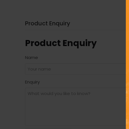
Product Enquiry
Product Enquiry
Name
Enquiry