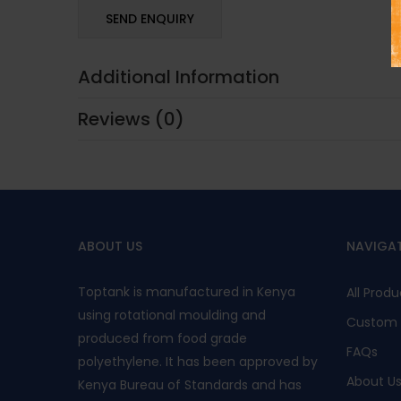
Additional Information
Reviews (0)
ABOUT US
NAVIGA
Toptank is manufactured in Kenya
All Produ
using rotational moulding and
Custom 
produced from food grade
FAQs
polyethylene. It has been approved by
About U
Kenya Bureau of Standards and has