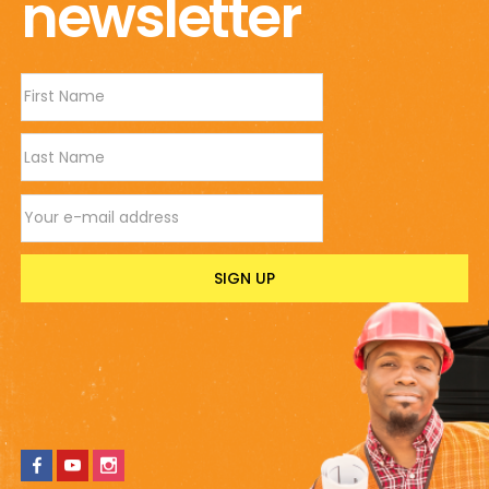
newsletter
Wavy
Stone-
look
Finish
|
50cm(H)
x
Email address
40cm(W)
quantity