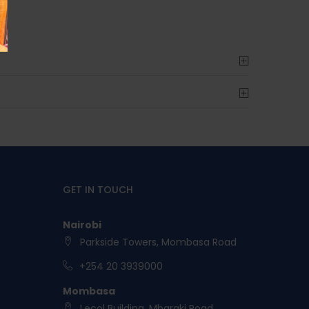
GET IN TOUCH
Nairobi
Parkside Towers, Mombasa Road
+254 20 3939000
Mombasa
Lecol Building, Mbaraki Road