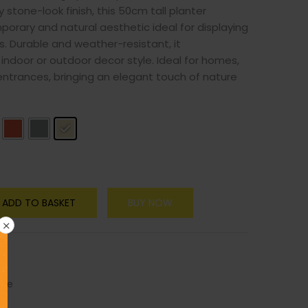
 stone-look finish, this 50cm tall planter
orary and natural aesthetic ideal for displaying
s. Durable and weather-resistant, it
ndoor or outdoor decor style. Ideal for homes,
r entrances, bringing an elegant touch of nature
ADD TO BASKET
BUY NOW
ure