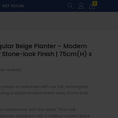
0
GET SOCIAL
gular Beige Planter – Modern
 Stone-look Finish | 75cm(H) x
er reviews)
ryways or balconies with our tall, rectangular
uring a stylish modern linear wavy stone-look
rn statement with this sleek 75cm tall
planter, designed with a striking modern linear