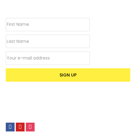
newsletter
Stone-
look
Finish
|
75cm(H)
x
32cm(W)
Email address
quantity