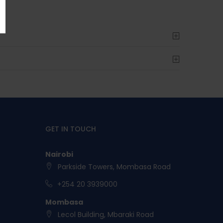
GET IN TOUCH
Nairobi
Parkside Towers, Mombasa Road
+254 20 3939000
Mombasa
Lecol Building, Mbaraki Road