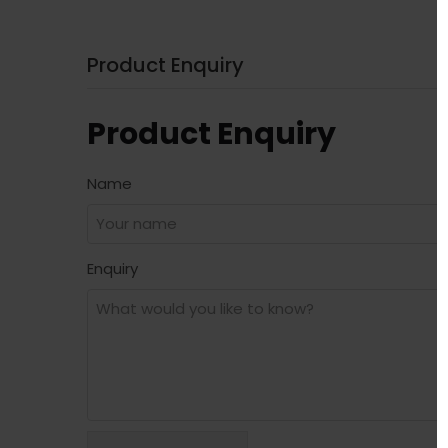
Product Enquiry
Product Enquiry
Name
Enquiry