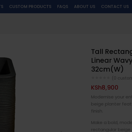
TS
CUSTOM PRODUCTS
FAQS
ABOUT US
CONTACT US
Tall Rectan
Linear Wavy
32cm(W)
(
0
custom
KSh
8,900
Modernise your ent
beige planter feat
finish.
Make a bold, mode
rectangular beige 