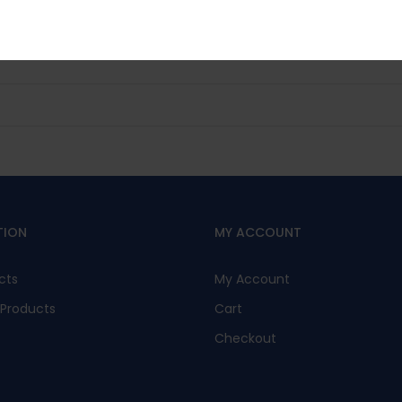
No, I’m not interested.
TION
MY ACCOUNT
cts
My Account
Products
Cart
Checkout
s