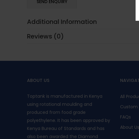
Additional Information
Reviews (0)
ABOUT US
NAVIGA
Toptank is manufactured in Kenya
All Produ
using rotational moulding and
Custom 
produced from food grade
FAQs
polyethylene. It has been approved by
About U
Kenya Bureau of Standards and has
also been awarded the Diamond