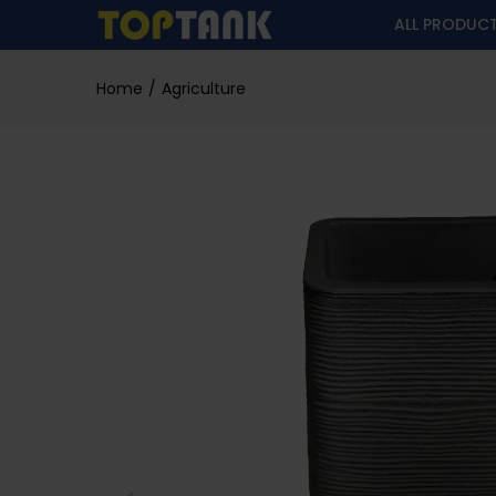
ALL PRODUC
Home
Agriculture