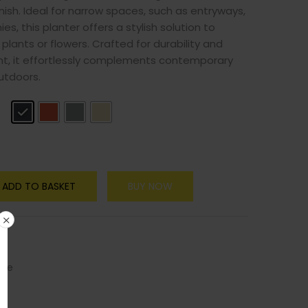
nish. Ideal for narrow spaces, such as entryways,
ies, this planter offers a stylish solution to
plants or flowers. Crafted for durability and
nt, it effortlessly complements contemporary
utdoors.
y
ADD TO BASKET
BUY NOW
ure