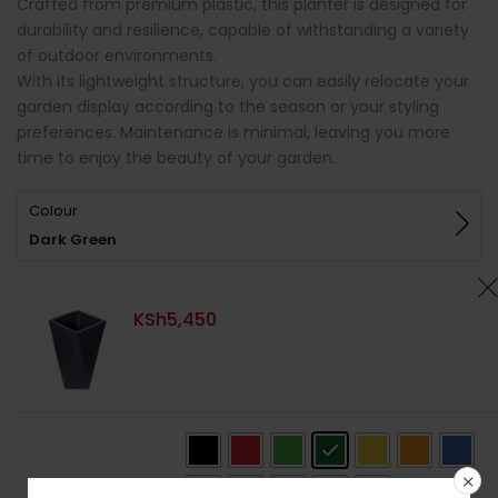
Crafted from premium plastic, this planter is designed for
durability and resilience, capable of withstanding a variety
of outdoor environments.
With its lightweight structure, you can easily relocate your
garden display according to the season or your styling
preferences. Maintenance is minimal, leaving you more
time to enjoy the beauty of your garden.
Colour
Dark Green
KSh
5,450
Colour
: Dark Green