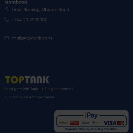
Mombasa
Lecol Building, Mbaraki Road
+254 20 3939000
mail@toptank.com
Copyright ® 2014
TopTank
. All rights reserved.
A product of Tile & Carpet Centre