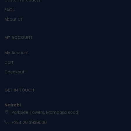
Custom Products
FAQs
About Us
MY ACCOUNT
My Account
Cart
Checkout
GET IN TOUCH
Nairobi
Parkside Towers, Mombasa Road
+254 20 3939000