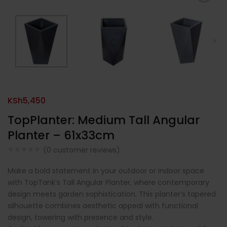
KSh
5,450
TopPlanter: Medium Tall Angular
Planter – 61x33cm
(
0
customer reviews)
Make a bold statement in your outdoor or indoor space
with TopTank’s Tall Angular Planter, where contemporary
design meets garden sophistication. This planter’s tapered
silhouette combines aesthetic appeal with functional
design, towering with presence and style.