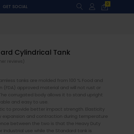
0
GET SOCIAL
dard Cylindrical Tank
er reviews)
amless tanks are molded from 100 % Food and
n (FDA) approved material and will not rust or
The corrugated body allows it to stand upright
able and easy to use.
ic to provide better impact strength. Elasticity
sy expansion and contraction during temperature
ence between the two is that the Heavy Duty
r Industrial use while the Standard tank is