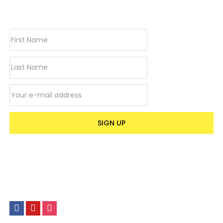
newsletter
Email address