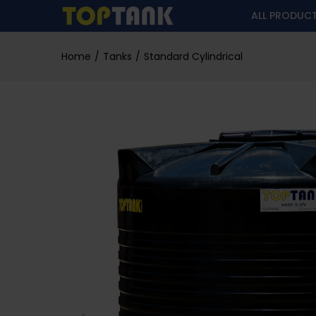
ALL PRODUC
Home
Tanks
Standard Cylindrical