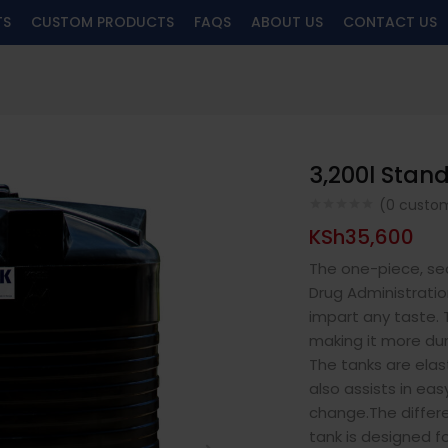
TS
CUSTOM PRODUCTS
FAQS
ABOUT US
CONTACT US
3,200l Stan
(
0
custom
KSh
35,600
The one-piece, se
Drug Administratio
impart any taste. 
making it more dur
The tanks are elast
also assists in ea
change.The differ
tank is designed fo