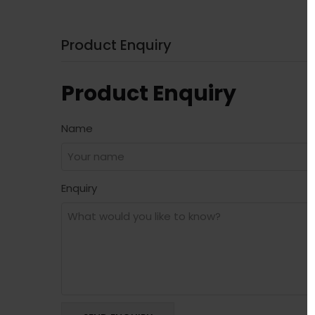
Product Enquiry
Product Enquiry
Name
Enquiry