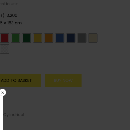
stic use.
es)
:
3,200
55 × 183 cm
ADD TO BASKET
BUY NOW
 Cylindrical