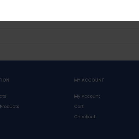
No, I’m not interested.
TION
MY ACCOUNT
cts
My Account
Products
Cart
Checkout
s