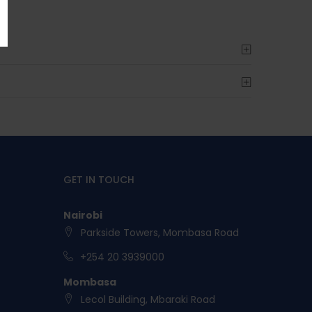
GET IN TOUCH
Nairobi
Parkside Towers, Mombasa Road
+254 20 3939000
Mombasa
Lecol Building, Mbaraki Road