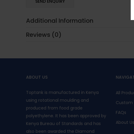
Additional Information
Reviews (0)
ABOUT US
NAVIGA
Toptank is manufactured in Kenya
All Produ
using rotational moulding and
Custom 
produced from food grade
FAQs
polyethylene. It has been approved by
About U
Kenya Bureau of Standards and has
also been awarded the Diamond