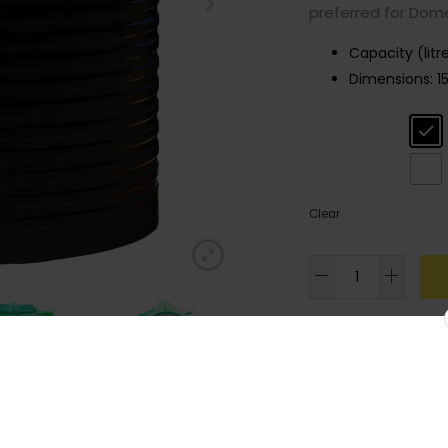
preferred for Dome
Capacity (litr
Dimensions:
1
Colour
: Black
Clear
3,200l
Standard
Cylindrical
Tank
SKU:
LACCYLS27
quantity
Join our
Category:
Standard