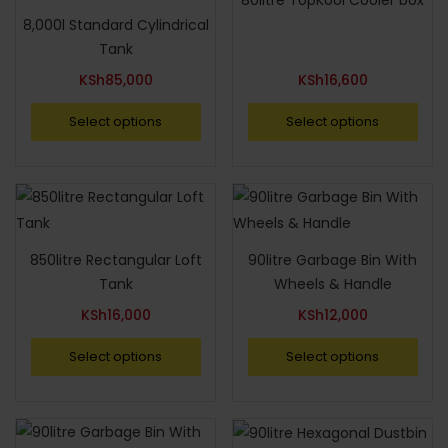
80litre TopKool Cooler box
8,000l Standard Cylindrical
Tank
KSh
85,000
KSh
16,600
Select options
Select options
850litre Rectangular Loft
90litre Garbage Bin With
Tank
Wheels & Handle
KSh
16,000
KSh
12,000
Select options
Select options