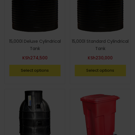
15,000l Deluxe Cylindrical
15,000l Standard Cylindrical
Tank
Tank
KSh
274,500
KSh
230,000
Select options
Select options