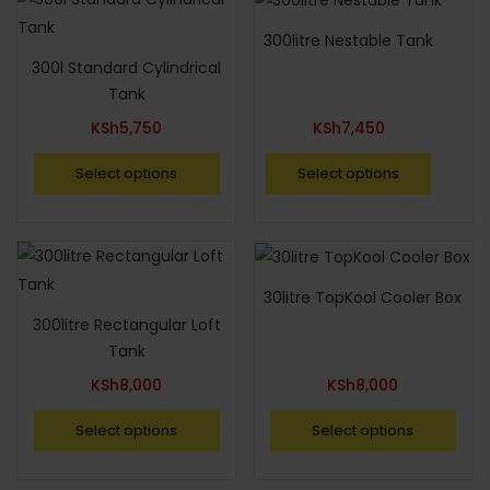
300litre Nestable Tank
300l Standard Cylindrical
Tank
KSh
5,750
KSh
7,450
Select options
Select options
30litre TopKool Cooler Box
300litre Rectangular Loft
Tank
KSh
8,000
KSh
8,000
Select options
Select options