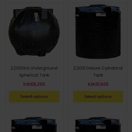
2,000litre Underground
2,300l Deluxe Cylindrical
Spherical Tank
Tank
KSh
55,200
KSh
31,600
Select options
Select options