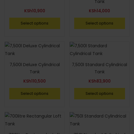
Tank
KSh
10,900
KSh
14,000
Select options
Select options
7,500l Deluxe Cylindrical
7,500l Standard Cylindrical
Tank
Tank
KSh
110,500
KSh
83,900
Select options
Select options