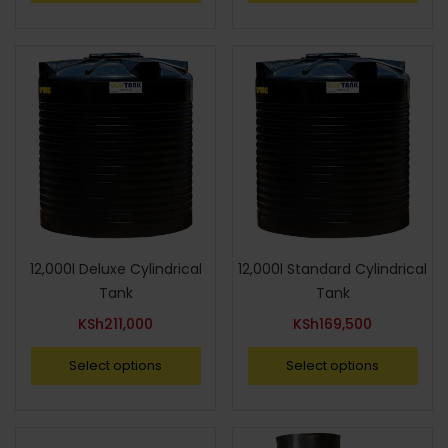
12,000l Deluxe Cylindrical
12,000l Standard Cylindrical
Tank
Tank
KSh
211,000
KSh
169,500
Select options
Select options