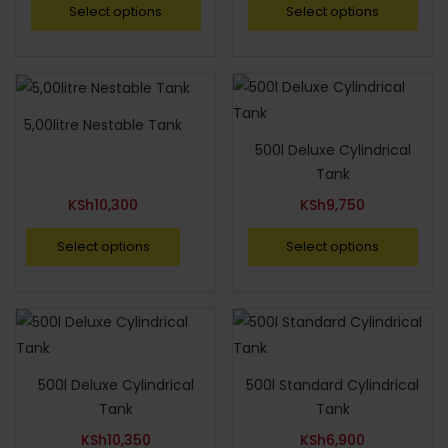
Select options
Select options
5,00litre Nestable Tank
500l Deluxe Cylindrical
Tank
KSh
10,300
KSh
9,750
Select options
Select options
500l Deluxe Cylindrical
500l Standard Cylindrical
Tank
Tank
KSh
10,350
KSh
6,900