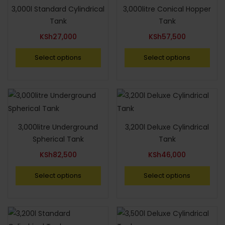
3,000l Standard Cylindrical
3,000litre Conical Hopper
Tank
Tank
KSh
27,000
KSh
57,500
Select options
Select options
3,000litre Underground
3,200l Deluxe Cylindrical
Spherical Tank
Tank
KSh
82,500
KSh
46,000
Select options
Select options