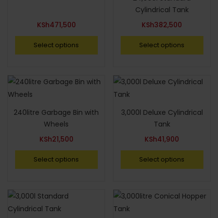
Cylindrical Tank
KSh
471,500
KSh
382,500
Select options
Select options
240litre Garbage Bin with
3,000l Deluxe Cylindrical
Wheels
Tank
KSh
21,500
KSh
41,900
Select options
Select options