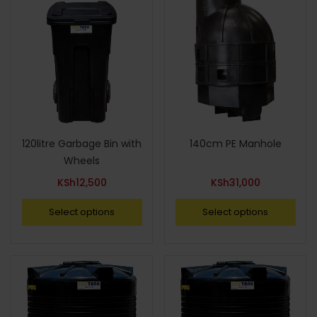
120litre Garbage Bin with
140cm PE Manhole
Wheels
KSh
12,500
KSh
31,000
Select options
Select options