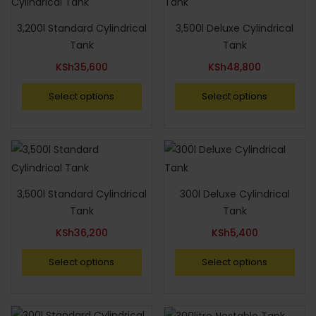
3,200l Standard Cylindrical
3,500l Deluxe Cylindrical
Tank
Tank
KSh
35,600
KSh
48,800
Select options
Select options
3,500l Standard Cylindrical
300l Deluxe Cylindrical
Tank
Tank
KSh
36,200
KSh
5,400
Select options
Select options