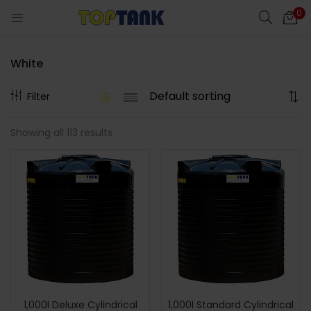
0
White
Filter
Showing all 113 results
1,000l Deluxe Cylindrical
1,000l Standard Cylindrical