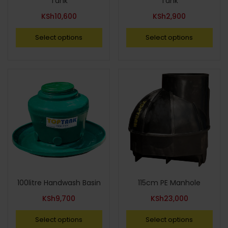
Tank
Tank
KSh
10,600
KSh
2,900
Select options
Select options
100litre Handwash Basin
115cm PE Manhole
KSh
9,700
KSh
23,000
Select options
Select options