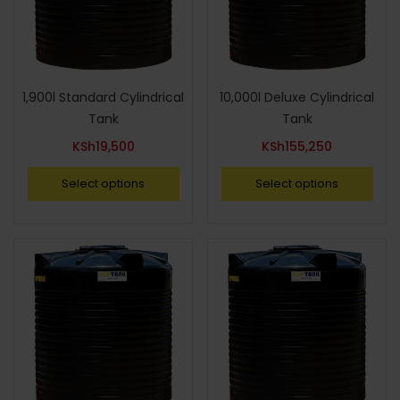
1,900l Standard Cylindrical
10,000l Deluxe Cylindrical
Tank
Tank
KSh
19,500
KSh
155,250
Select options
Select options