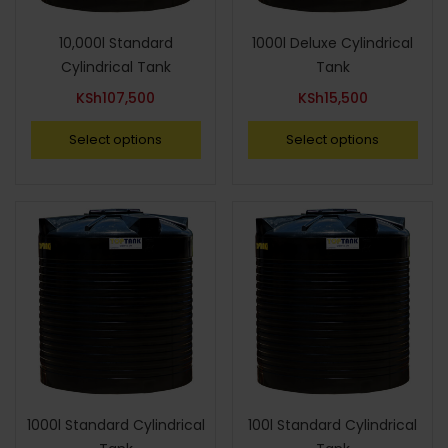
10,000l Standard
1000l Deluxe Cylindrical
Cylindrical Tank
Tank
KSh
107,500
KSh
15,500
Select options
Select options
1000l Standard Cylindrical
100l Standard Cylindrical