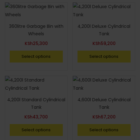
360litre Garbage Bin with
4,200l Deluxe Cylindrical
Wheels
Tank
KSh
25,300
KSh
59,200
Select options
Select options
4,200l Standard Cylindrical
4,600l Deluxe Cylindrical
Tank
Tank
KSh
43,700
KSh
67,200
Select options
Select options