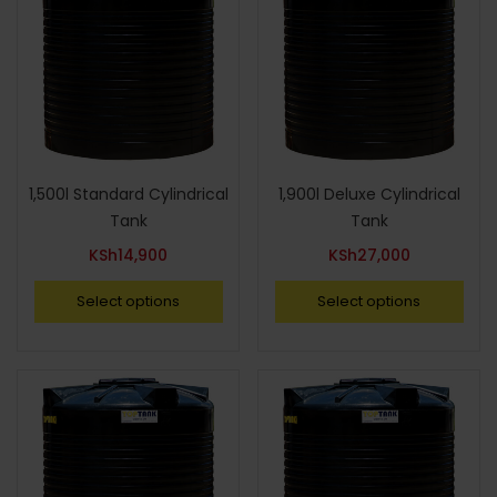
1,500l Standard Cylindrical
1,900l Deluxe Cylindrical
Tank
Tank
KSh
14,900
KSh
27,000
Select options
Select options