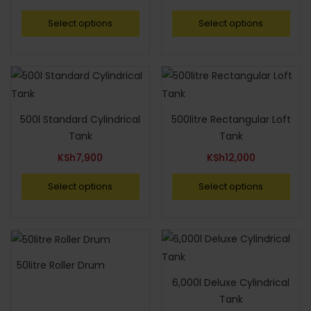
Select options
Select options
500l Standard Cylindrical
500litre Rectangular Loft
Tank
Tank
KSh
7,900
KSh
12,000
Select options
Select options
50litre Roller Drum
6,000l Deluxe Cylindrical
Tank