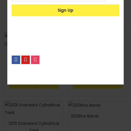
KSh
25,300
KSh
35,600
Select options
Select options
2,500l Standard Cylindrical
200l Deluxe Cylindrical
Tank
Tank
KSh
26,400
KSh
4,800
No, I’m not interested.
Select options
Select options
200litre Barrel
200l Standard Cylindrical
Tank