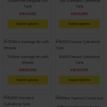
700litre Rectangular Loft
750l Standard Cylindrical
Tank
Tank
KSh
14,500
KSh
10,800
Select options
Select options
750litre Garbage Bin with
8,000l Deluxe Cylindrical
Wheels
Tank
KSh
50,500
KSh
121,500
Select options
Select options