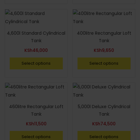
4,600l Standard Cylindrical
400litre Rectangular Loft
Tank
Tank
KSh
46,000
KSh
9,650
Select options
Select options
460litre Rectangular Loft
5,000l Deluxe Cylindrical
Tank
Tank
KSh
11,500
KSh
74,500
Select options
Select options