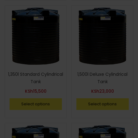
1,350l Standard Cylindrical
1,500l Deluxe Cylindrical
Tank
Tank
KSh
15,500
KSh
23,000
Select options
Select options