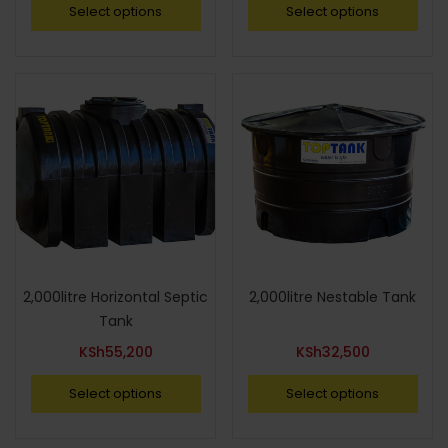
Select options
Select options
2,000litre Horizontal Septic
2,000litre Nestable Tank
Tank
KSh
55,200
KSh
32,500
Select options
Select options