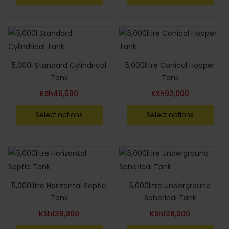
5,000l Standard Cylindrical
5,000litre Conical Hopper
Tank
Tank
KSh
46,500
KSh
92,000
Select options
Select options
5,000litre Horizontal Septic
5,000litre Underground
Tank
Spherical Tank
KSh
138,000
KSh
138,000