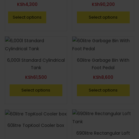
KSh
4,300
KSh
90,200
Select options
Select options
6,000l Standard Cylindrical
60litre Garbage Bin With
Tank
Foot Pedal
KSh
61,500
KSh
8,600
Select options
Select options
60litre TopKool Cooler box
690litre Rectangular Loft