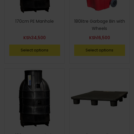
170cm PE Manhole
180litre Garbage Bin with
Wheels
KSh
34,500
KSh
16,500
Select options
Select options