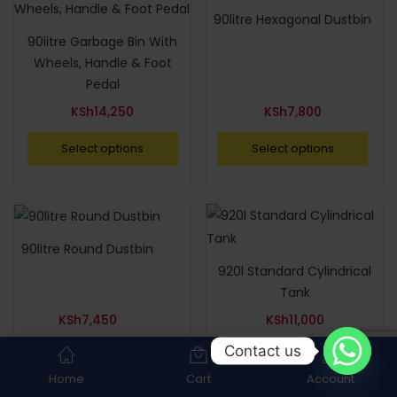
90litre Hexagonal Dustbin
90litre Garbage Bin With
Wheels, Handle & Foot
Pedal
KSh
14,250
KSh
7,800
Select options
Select options
90litre Round Dustbin
920l Standard Cylindrical
Tank
KSh
7,450
KSh
11,000
Contact us
Select options
Select options
Home
Cart
Account