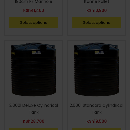
190cm PE Manhole
1tonne Pallet
KSh
41,400
KSh
10,900
Select options
Select options
2,000l Deluxe Cylindrical
2,000l Standard Cylindrical
Tank
Tank
KSh
28,700
KSh
19,500