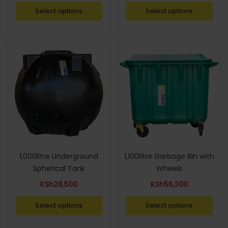
Select options
Select options
1,000litre Underground
1,100litre Garbage Bin with
Spherical Tank
Wheels
KSh
28,500
KSh
56,300
Select options
Select options