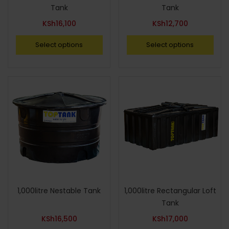
Tank
Tank
KSh
16,100
KSh
12,700
Select options
Select options
1,000litre Nestable Tank
1,000litre Rectangular Loft
Tank
KSh
16,500
KSh
17,000