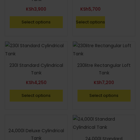
KSh
3,900
KSh
5,700
Select options
Select options
230l Standard Cylindrical
230litre Rectangular Loft
Tank
Tank
KSh
4,250
KSh
7,200
Select options
Select options
24,000l Deluxe Cylindrical
Tank
24,000l Standard